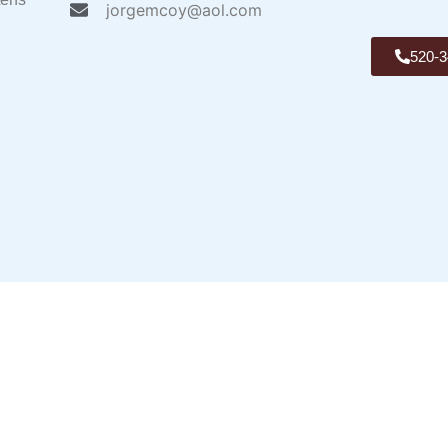
jorgemcoy@aol.com
520-3