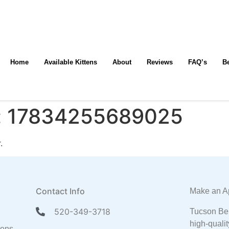
Home
Available Kittens
About
Reviews
FAQ’s
B
:
17834255689025
.
Contact Info
Make an A
520-349-3718
Tucson Ben
high-qualit
tens