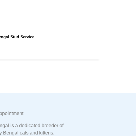
engal Stud Service
ppointment
gal is a dedicated breeder of
y Bengal cats and kittens.