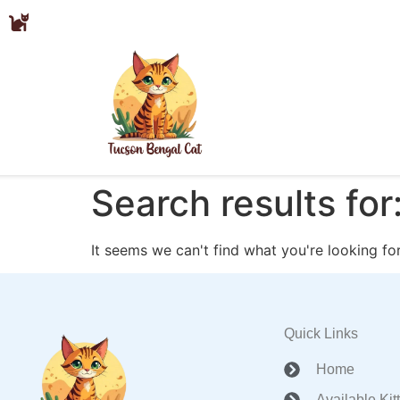
Search results for
It seems we can't find what you're looking for
Quick Links
Home
Available Kit