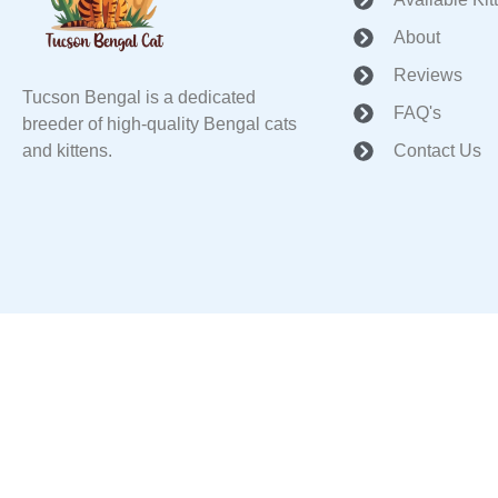
About
Reviews
Tucson Bengal is a dedicated
FAQ's
breeder of high-quality Bengal cats
and kittens.
Contact Us