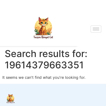
Search results for:
19614379663351
It seems we can't find what you're looking for.