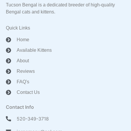
Tucson Bengal is a dedicated breeder of high-quality
Bengal cats and kittens.
Quick Links
Home
Available Kittens
About
Reviews
FAQ's
Contact Us
Contact Info
520-349-3718