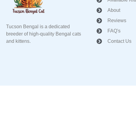
About
Reviews
Tucson Bengal is a dedicated
FAQ's
breeder of high-quality Bengal cats
and kittens.
Contact Us