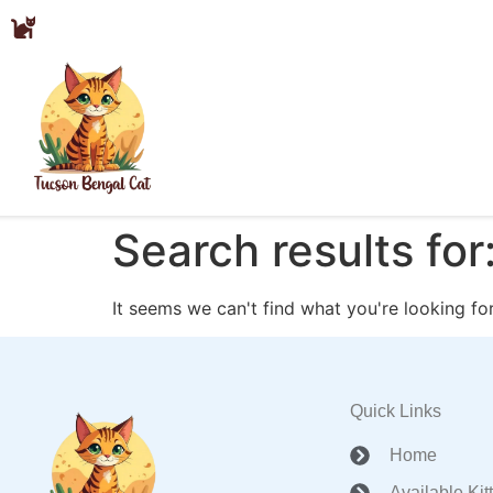
Search results for
It seems we can't find what you're looking for
Quick Links
Home
Available Kit