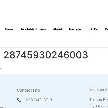
Home
Available Kittens
About
Reviews
FAQ’s
B
:
28745930246003
.
Contact Info
Make an A
520-349-3718
Tucson Ben
high-qualit
tens