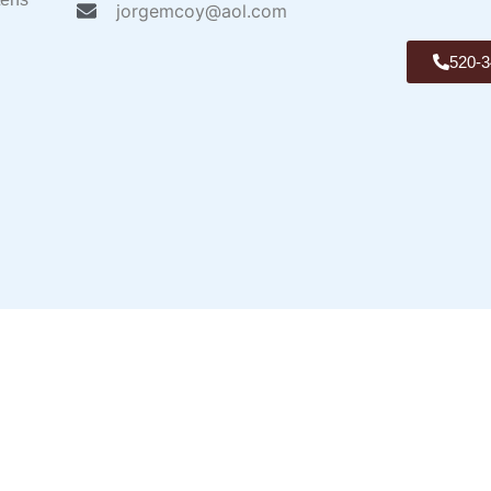
jorgemcoy@aol.com
520-3