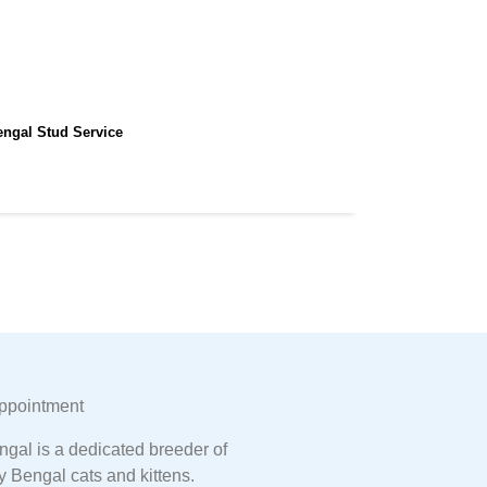
engal Stud Service
ppointment
gal is a dedicated breeder of
y Bengal cats and kittens.