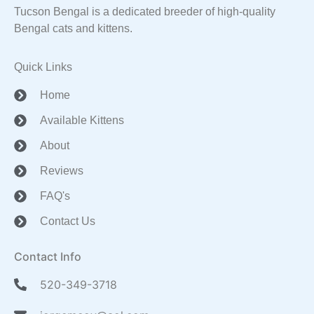
Tucson Bengal is a dedicated breeder of high-quality
Bengal cats and kittens.
Quick Links
Home
Available Kittens
About
Reviews
FAQ's
Contact Us
Contact Info
520-349-3718