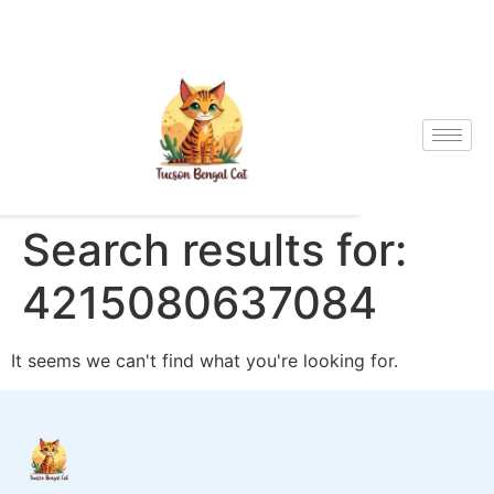
Search results for:
4215080637084
It seems we can't find what you're looking for.