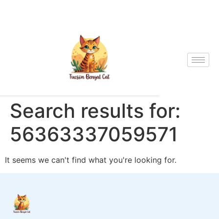
Search results for:
56363337059571
It seems we can't find what you're looking for.