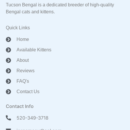
Tucson Bengal is a dedicated breeder of high-quality
Bengal cats and kittens.
Quick Links
Home
Available Kittens
About
Reviews
FAQ's
Contact Us
Contact Info
520-349-3718