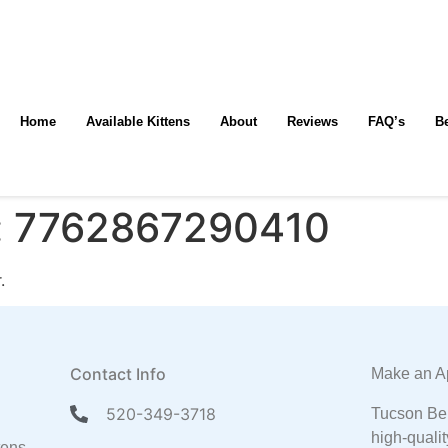
Home
Available Kittens
About
Reviews
FAQ’s
B
:
7762867290410
.
Contact Info
Make an A
520-349-3718
Tucson Ben
high-qualit
tens