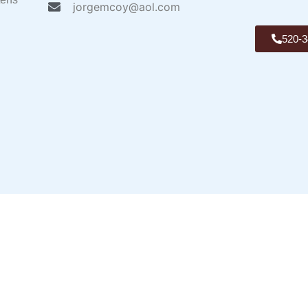
jorgemcoy@aol.com
520-3