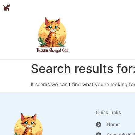
Search results for
It seems we can't find what you're looking for
Quick Links
Home
Available Kit