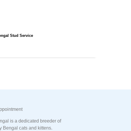
engal Stud Service
ppointment
gal is a dedicated breeder of
y Bengal cats and kittens.