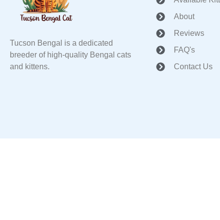
About
Reviews
Tucson Bengal is a dedicated
FAQ's
breeder of high-quality Bengal cats
and kittens.
Contact Us