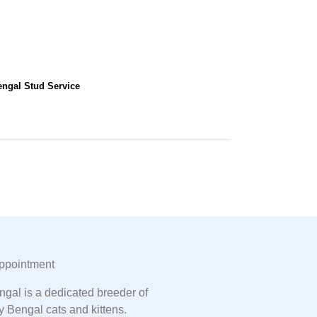
engal Stud Service
ppointment
gal is a dedicated breeder of
y Bengal cats and kittens.