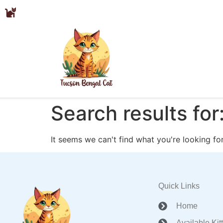
Search results for
It seems we can't find what you're looking for
Quick Links
Home
Available Kit