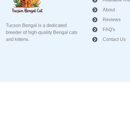
About
Reviews
Tucson Bengal is a dedicated
FAQ's
breeder of high-quality Bengal cats
and kittens.
Contact Us