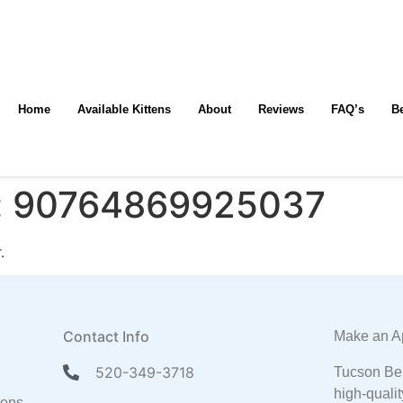
Home
Available Kittens
About
Reviews
FAQ’s
B
:
90764869925037
.
Contact Info
Make an A
520-349-3718
Tucson Ben
high-qualit
tens