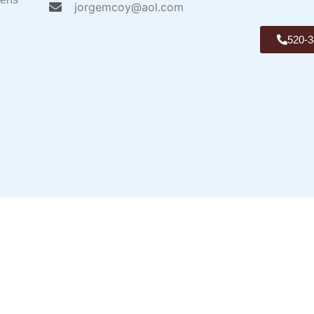
jorgemcoy@aol.com
520-3