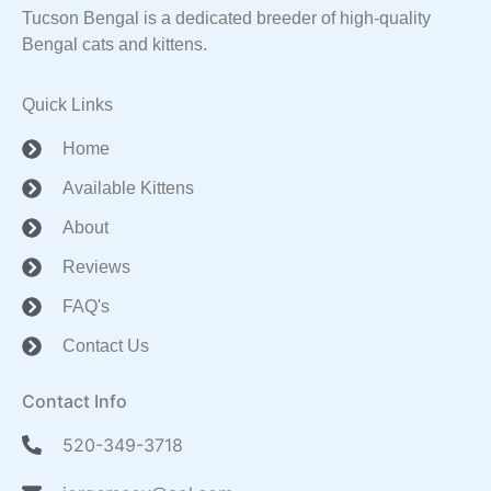
Tucson Bengal is a dedicated breeder of high-quality
Bengal cats and kittens.
Quick Links
Home
Available Kittens
About
Reviews
FAQ's
Contact Us
Contact Info
520-349-3718