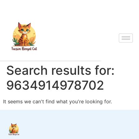
Search results for:
9634914978702
It seems we can't find what you're looking for.