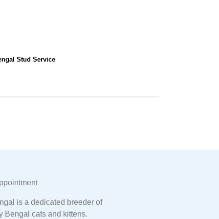
engal Stud Service
ppointment
gal is a dedicated breeder of
y Bengal cats and kittens.