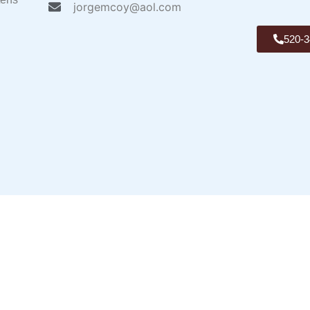
jorgemcoy@aol.com
520-3