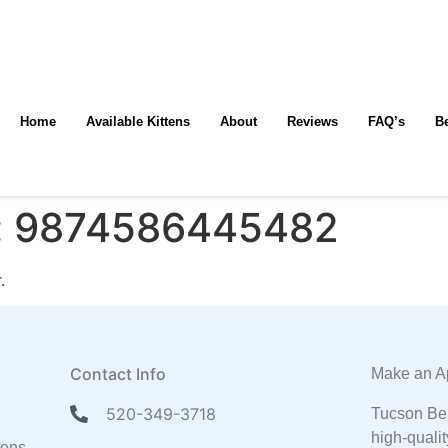
Home
Available Kittens
About
Reviews
FAQ’s
B
:
9874586445482
.
Contact Info
Make an A
520-349-3718
Tucson Ben
high-qualit
tens