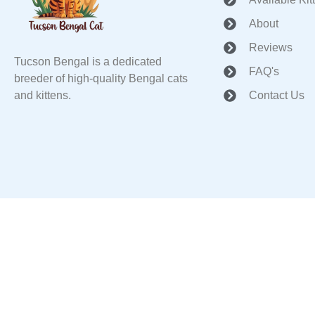
About
Reviews
Tucson Bengal is a dedicated
FAQ's
breeder of high-quality Bengal cats
and kittens.
Contact Us