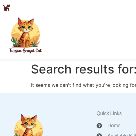
Search results for
It seems we can't find what you're looking for
Quick Links
Home
Available Kit