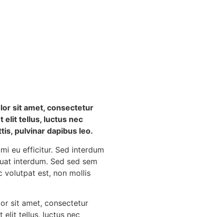
or sit amet, consectetur
t elit tellus, luctus nec
is, pulvinar dapibus leo.
 mi eu efficitur. Sed interdum
quat interdum. Sed sed sem
c volutpat est, non mollis
or sit amet, consectetur
t elit tellus, luctus nec