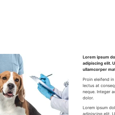
Lorem ipsum dol
adipiscing elit. U
ullamcorper matt
Proin eleifend in
lectus at conse
neque. Integer a
dolor.
Lorem ipsum dol
adipiscing elit. U