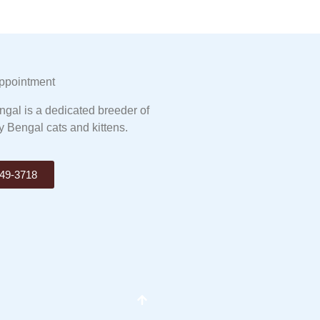
ppointment
gal is a dedicated breeder of
y Bengal cats and kittens.
49-3718