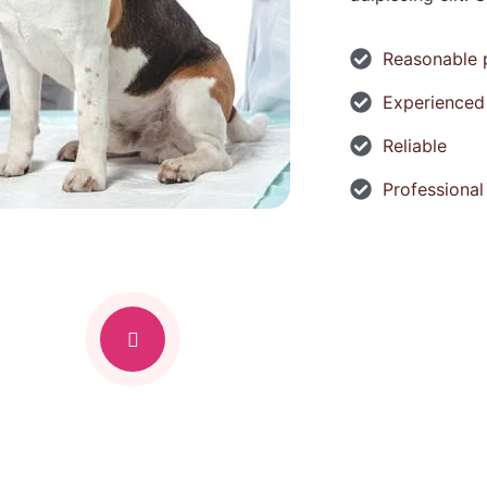
Reasonable 
Experienced
Reliable
Professional