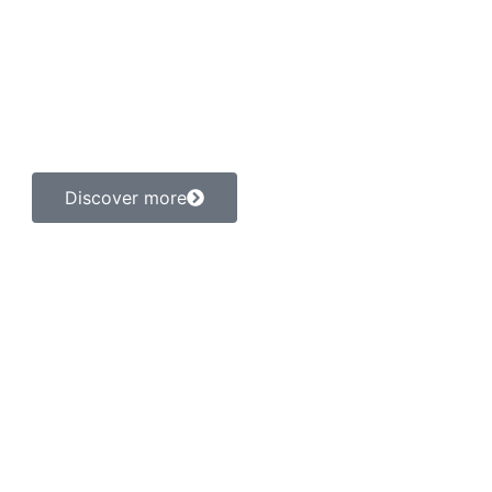
ling hands for paws
m lectus at consequat interdum. Sed sed sem neque. Integer 
ectetur adipiscing elit. Ut elit tellus, luctus nec ullamcorp
dapibus leo.
Discover more