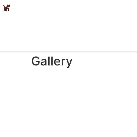
Gallery
Gallery