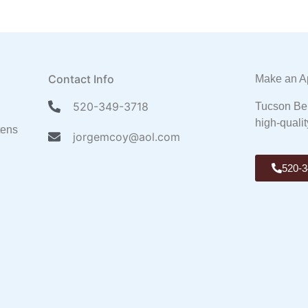
Contact Info
Make an A
520-349-3718
Tucson Ben
high-qualit
tens
jorgemcoy@aol.com
520-3