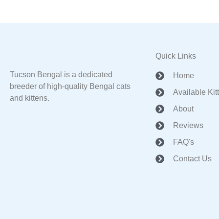
Quick Links
Tucson Bengal is a dedicated
Home
breeder of high-quality Bengal cats
Available Kit
and kittens.
About
Reviews
FAQ's
Contact Us