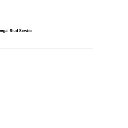
engal Stud Service
Home / Gallery