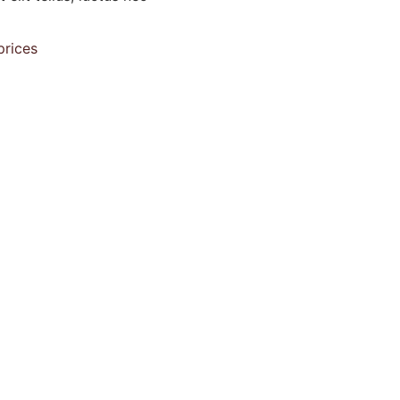
prices