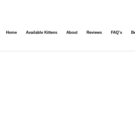
Home
Available Kittens
About
Reviews
FAQ’s
B