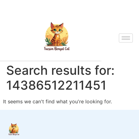
Search results for:
14386512211451
It seems we can't find what you're looking for.