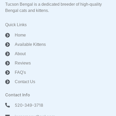
Tucson Bengal is a dedicated breeder of high-quality
Bengal cats and kittens.
Quick Links
Home
Available Kittens
About
Reviews
FAQ's
Contact Us
Contact Info
520-349-3718