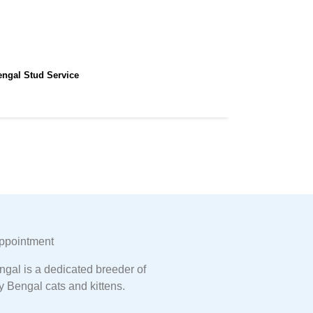
engal Stud Service
ppointment
gal is a dedicated breeder of
y Bengal cats and kittens.