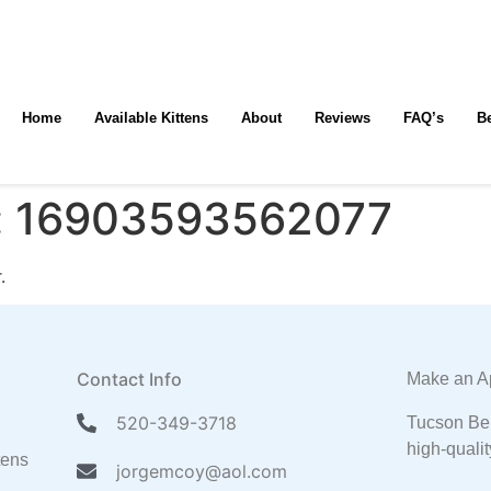
Home
Available Kittens
About
Reviews
FAQ’s
B
:
16903593562077
.
Contact Info
Make an A
520-349-3718
Tucson Ben
high-qualit
tens
jorgemcoy@aol.com