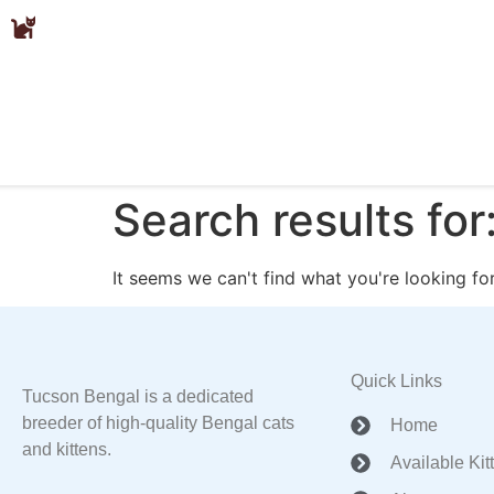
Search results for
It seems we can't find what you're looking for
Quick Links
Tucson Bengal is a dedicated
breeder of high-quality Bengal cats
Home
and kittens.
Available Kit