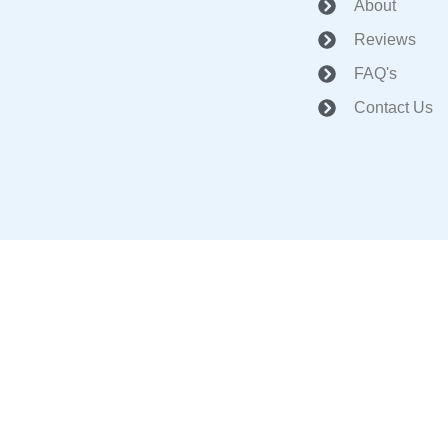
About
Reviews
FAQ's
Contact Us