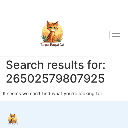
Search results for:
26502579807925
It seems we can't find what you're looking for.