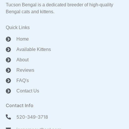
Tucson Bengal is a dedicated breeder of high-quality
Bengal cats and kittens.
Quick Links
Home
Available Kittens
About
Reviews
FAQ's
Contact Us
Contact Info
520-349-3718