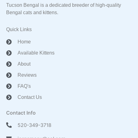
Tucson Bengal is a dedicated breeder of high-quality
Bengal cats and kittens.
Quick Links
Home
Available Kittens
About
Reviews
FAQ's
Contact Us
Contact Info
520-349-3718