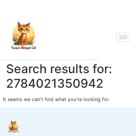
Search results for:
2784021350942
It seems we can't find what you're looking for.