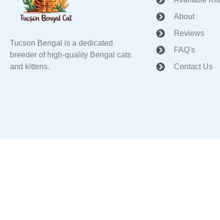
About
Reviews
Tucson Bengal is a dedicated
FAQ's
breeder of high-quality Bengal cats
and kittens.
Contact Us