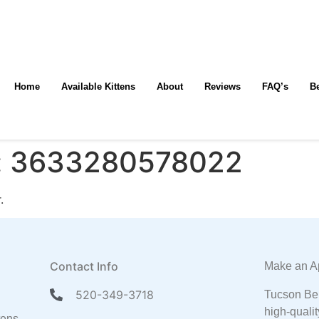
Home
Available Kittens
About
Reviews
FAQ’s
B
:
3633280578022
.
Contact Info
Make an A
520-349-3718
Tucson Ben
high-qualit
tens