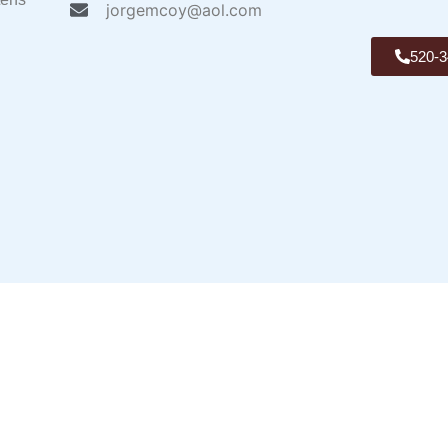
jorgemcoy@aol.com
520-3