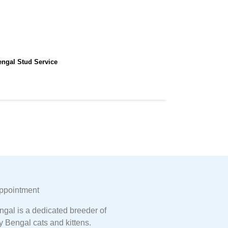
engal Stud Service
ppointment
gal is a dedicated breeder of
y Bengal cats and kittens.