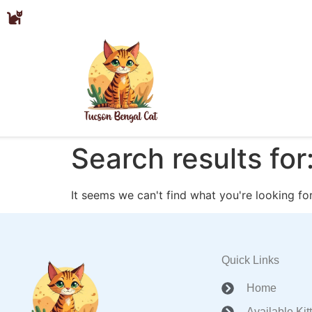
Search results for
It seems we can't find what you're looking for
Quick Links
Home
Available Kit