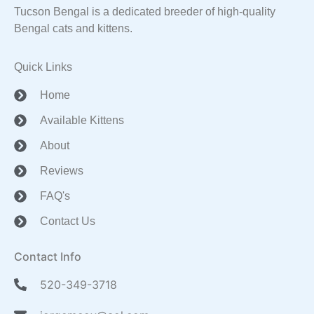
Tucson Bengal is a dedicated breeder of high-quality
Bengal cats and kittens.
Quick Links
Home
Available Kittens
About
Reviews
FAQ's
Contact Us
Contact Info
520-349-3718