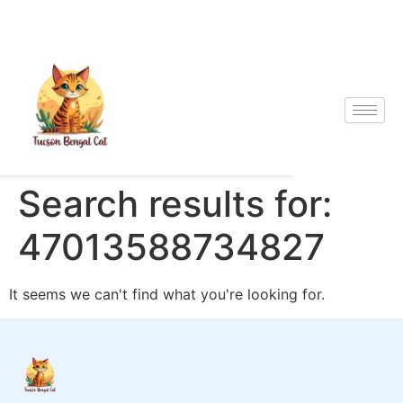
Search results for:
47013588734827
It seems we can't find what you're looking for.