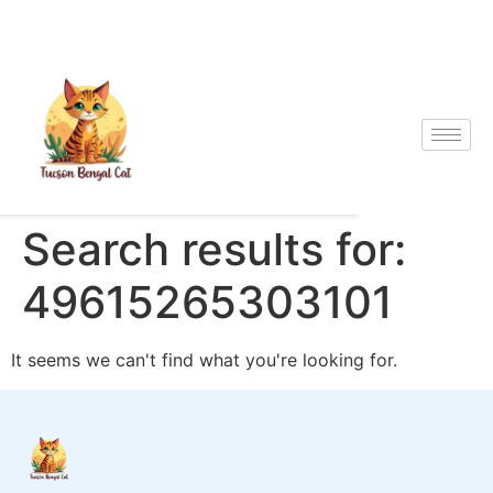
Search results for:
49615265303101
It seems we can't find what you're looking for.