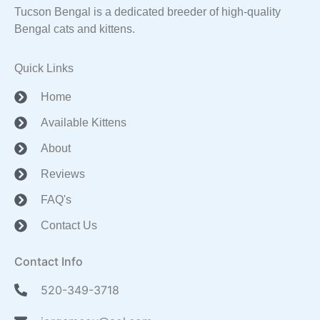
Tucson Bengal is a dedicated breeder of high-quality
Bengal cats and kittens.
Quick Links
Home
Available Kittens
About
Reviews
FAQ's
Contact Us
Contact Info
520-349-3718