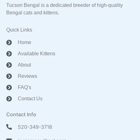
Tucson Bengal is a dedicated breeder of high-quality
Bengal cats and kittens.
Quick Links
Home
Available Kittens
About
Reviews
FAQ's
Contact Us
Contact Info
520-349-3718