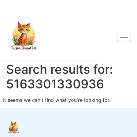
Search results for:
5163301330936
It seems we can't find what you're looking for.