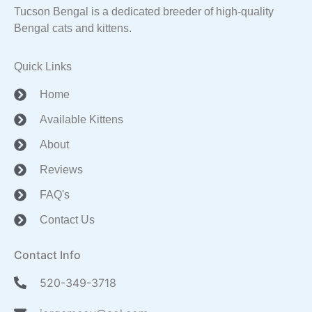
Tucson Bengal is a dedicated breeder of high-quality
Bengal cats and kittens.
Quick Links
Home
Available Kittens
About
Reviews
FAQ's
Contact Us
Contact Info
520-349-3718