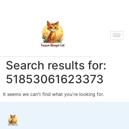
Search results for:
51853061623373
It seems we can't find what you're looking for.