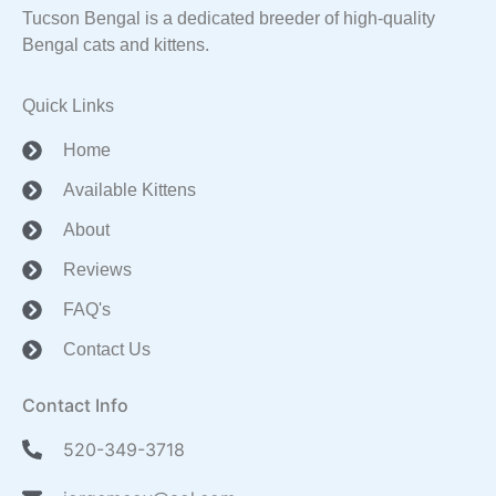
Tucson Bengal is a dedicated breeder of high-quality
Bengal cats and kittens.
Quick Links
Home
Available Kittens
About
Reviews
FAQ's
Contact Us
Contact Info
520-349-3718