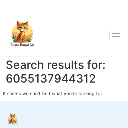
Search results for:
6055137944312
It seems we can't find what you're looking for.