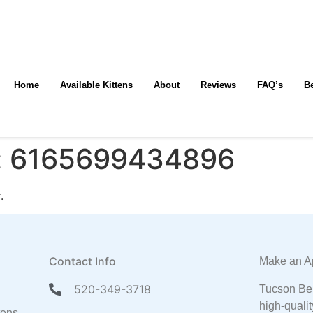
Home
Available Kittens
About
Reviews
FAQ’s
B
:
6165699434896
.
Contact Info
Make an A
520-349-3718
Tucson Ben
high-qualit
tens