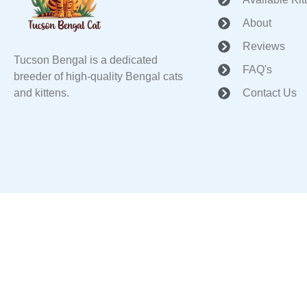
About
Reviews
Tucson Bengal is a dedicated
FAQ's
breeder of high-quality Bengal cats
and kittens.
Contact Us