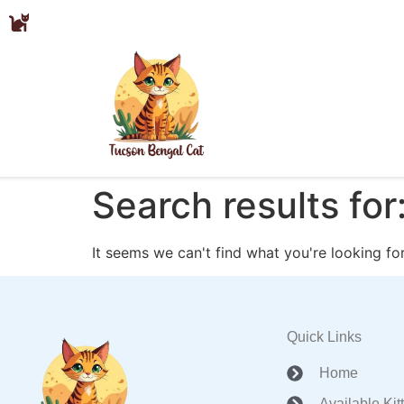
Search results for
It seems we can't find what you're looking for
Quick Links
Home
Available Kit