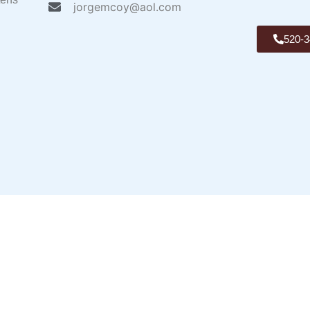
jorgemcoy@aol.com
520-3