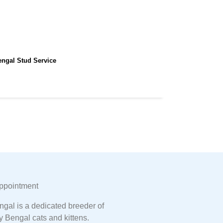
engal Stud Service
ppointment
gal is a dedicated breeder of
y Bengal cats and kittens.