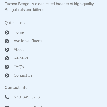
Tucson Bengal is a dedicated breeder of high-quality
Bengal cats and kittens.
Quick Links
Home
Available Kittens
About
Reviews
FAQ's
Contact Us
Contact Info
520-349-3718