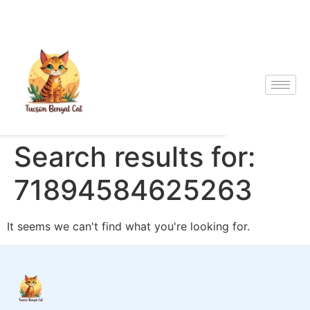
Search results for:
71894584625263
It seems we can't find what you're looking for.