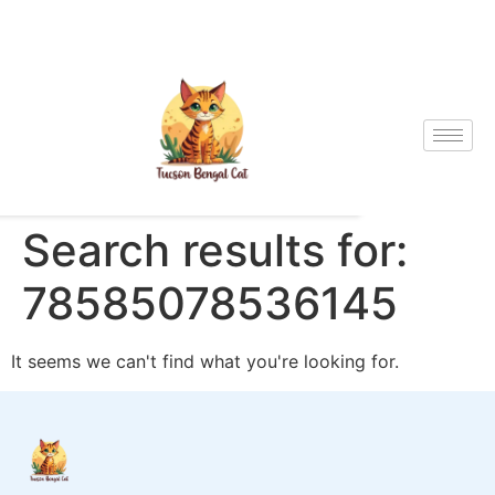
Search results for:
78585078536145
It seems we can't find what you're looking for.