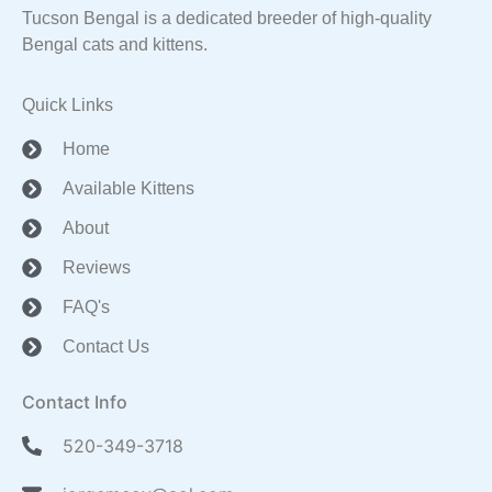
Tucson Bengal is a dedicated breeder of high-quality
Bengal cats and kittens.
Quick Links
Home
Available Kittens
About
Reviews
FAQ's
Contact Us
Contact Info
520-349-3718