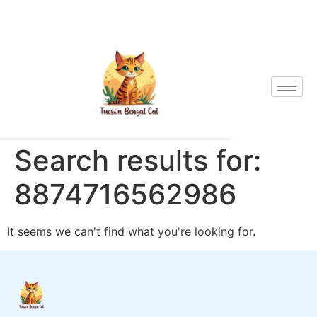
Search results for:
8874716562986
It seems we can't find what you're looking for.