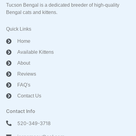
Tucson Bengal is a dedicated breeder of high-quality
Bengal cats and kittens.
Quick Links
Home
Available Kittens
About
Reviews
FAQ's
Contact Us
Contact Info
520-349-3718